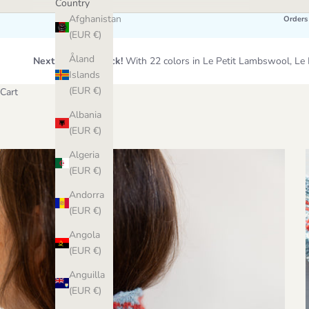
Country
Afghanistan
Orders
(EUR €)
Åland
Next Wool Restock!
With 22 colors in Le Petit Lambswool, 
Islands
(EUR €)
Cart
Albania
(EUR €)
Algeria
(EUR €)
Andorra
(EUR €)
Angola
(EUR €)
Anguilla
(EUR €)