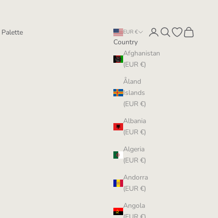
Login
Search
Open wishlist
Cart
 Palette
EUR €
Country
Afghanistan
(EUR €)
Åland
Islands
(EUR €)
Albania
(EUR €)
Algeria
(EUR €)
Andorra
(EUR €)
Angola
(EUR €)