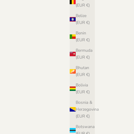
(EUR €)
Belize
(EUR €)
Benin
(EUR €)
Bermuda
(EUR €)
Bhutan
(EUR €)
Bolivia
(EUR €)
Bosnia &
Herzegovina
(EUR €)
Botswana
(EUR €)