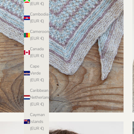
(EUR €)
Cambodia
(EUR €)
Cameroon
(EUR €)
Canada
(EUR €)
Cape
Verde
(EUR €)
Caribbean
Netherlands
(EUR €)
Cayman
Islands
(EUR €)