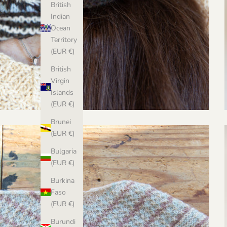
British
Indian
Ocean
Territory
(EUR €)
British
Virgin
Islands
(EUR €)
Brunei
(EUR €)
Bulgaria
(EUR €)
Burkina
Faso
(EUR €)
Burundi