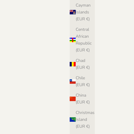
Cayman
Islands
(EUR €)
Central
African
Republic
(EUR €)
Chad
(EUR €)
Chile
(EUR €)
China
(EUR €)
Christmas
Island
(EUR €)