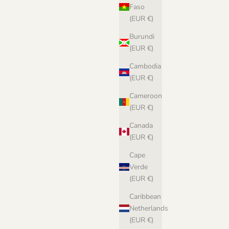
Faso
(EUR €)
Burundi
(EUR €)
Cambodia
(EUR €)
Cameroon
(EUR €)
Canada
(EUR €)
Cape
Verde
(EUR €)
Caribbean
Netherlands
(EUR €)