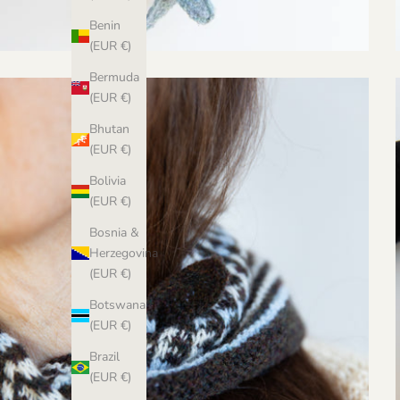
Benin
(EUR €)
Bermuda
(EUR €)
Bhutan
(EUR €)
Bolivia
(EUR €)
Bosnia &
Herzegovina
(EUR €)
Botswana
(EUR €)
Brazil
(EUR €)