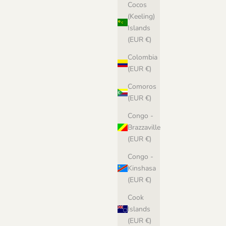
Cocos
(Keeling)
Islands
(EUR €)
Colombia
(EUR €)
Comoros
(EUR €)
Congo -
Brazzaville
(EUR €)
Congo -
Kinshasa
(EUR €)
Cook
Islands
(EUR €)