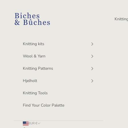
Skip to content
BichesetBuches
Knitting
Knitting kits
Wool & Yarn
Knitting Patterns
Hjelholt
Knitting Tools
Find Your Color Palette
EUR €