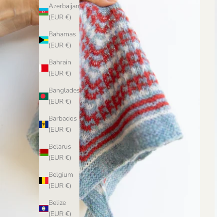
Azerbaijan
(EUR €)
Bahamas
(EUR €)
Bahrain
(EUR €)
Bangladesh
(EUR €)
Barbados
(EUR €)
Belarus
(EUR €)
Belgium
(EUR €)
Belize
(EUR €)