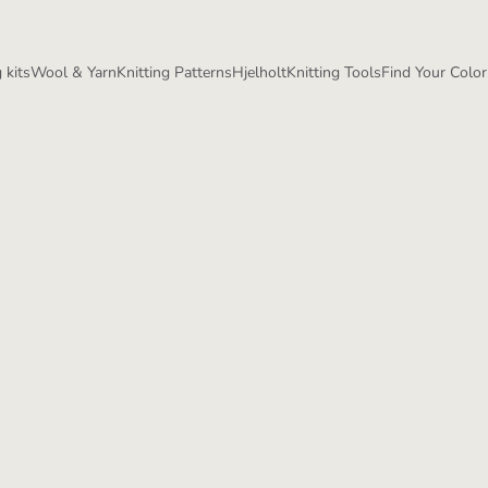
 kits
Wool & Yarn
Knitting Patterns
Hjelholt
Knitting Tools
Find Your Color