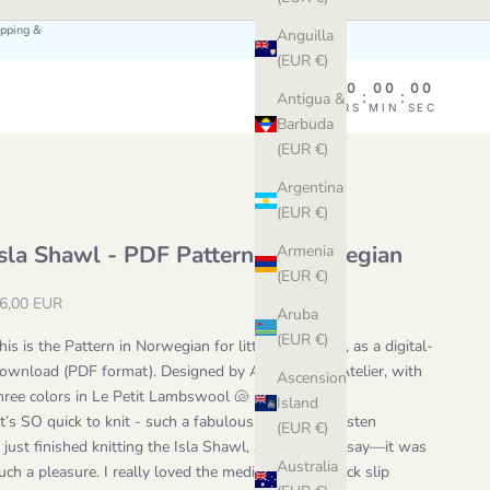
ipping &
Anguilla
(EUR €)
00
00
00
00
:
:
:
Antigua &
DAY
HRS
MIN
SEC
Barbuda
(EUR €)
Argentina
(EUR €)
Isla Shawl - PDF Pattern in Norwegian
Armenia
(EUR €)
ale price
6,00 EUR
Aruba
(EUR €)
his is the Pattern in Norwegian for little Isla Shawl, as a digital-
ownload (PDF format). Designed by Astrid at the Atelier, with
Ascension
hree colors in Le Petit Lambswool 🐚
Island
It’s SO quick to knit - such a fabulous pattern
" - Kristen
(EUR €)
I just finished knitting the Isla Shawl, and I have to say—it was
Australia
uch a pleasure. I really loved the meditative and quick slip