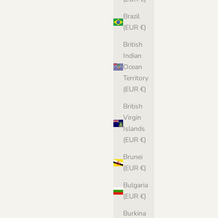
Brazil
(EUR €)
British
Indian
Ocean
Territory
(EUR €)
British
Virgin
Islands
(EUR €)
Brunei
(EUR €)
Bulgaria
(EUR €)
Burkina