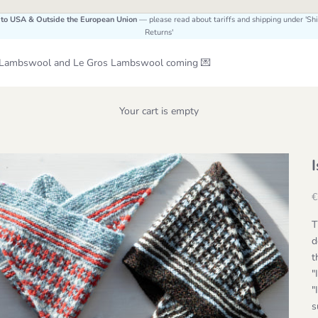
 to USA & Outside the European Union
— please read about tariffs and shipping under 'Sh
Returns'
Le Lambswool and Le Gros Lambswool coming 💌
Your cart is empty
S
€
T
d
t
"
"
s