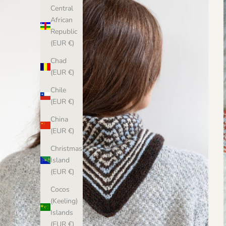
Central
African
Republic
(EUR €)
Chad
(EUR €)
Chile
(EUR €)
China
(EUR €)
Christmas
Island
(EUR €)
Cocos
(Keeling)
Islands
(EUR €)