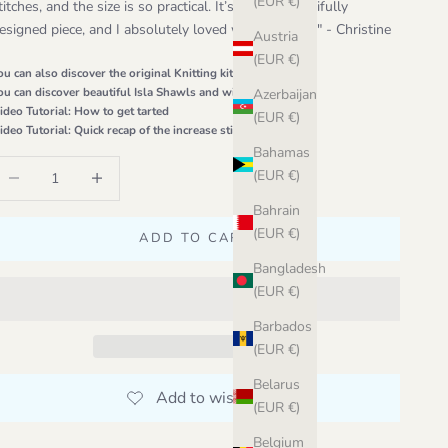
(EUR €)
titches, and the size is so practical. It’s such a beautifully
esigned piece, and I absolutely loved working on it." - Christine
Austria
(EUR €)
ou can also discover the original
Knitting kit
ou can discover beautiful Isla Shawls and wips on
Ravelry
Azerbaijan
ideo Tutorial:
How to get tarted
(EUR €)
ideo Tutorial:
Quick recap of the increase stitches
Bahamas
ecrease quantity
Increase quantity
(EUR €)
Bahrain
(EUR €)
ADD TO CART
Bangladesh
(EUR €)
Barbados
(EUR €)
Belarus
(EUR €)
Belgium