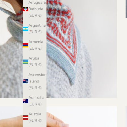
Antigua &
Barbuda
(EUR €)
Argentina
(EUR €)
Armenia
(EUR €)
Aruba
(EUR €)
Ascension
Island
(EUR €)
Australia
(EUR €)
Austria
(EUR €)