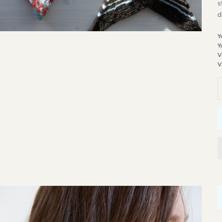
s
d
Y
Y
V
V
D