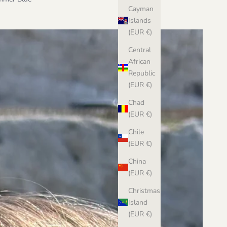
Cayman
Islands
(EUR €)
Central
African
Republic
(EUR €)
Chad
(EUR €)
Chile
(EUR €)
China
(EUR €)
Christmas
Island
(EUR €)