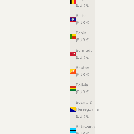
(EUR €)
n Norwegian
Belize
(EUR €)
Benin
(EUR €)
Bermuda
(EUR €)
Bhutan
(EUR €)
Bolivia
(EUR €)
Bosnia &
Herzegovina
(EUR €)
Biches & Bûches no. 90 Le Gros Lambswool -
Botswana
pdf pattern in Norwegian
(EUR €)