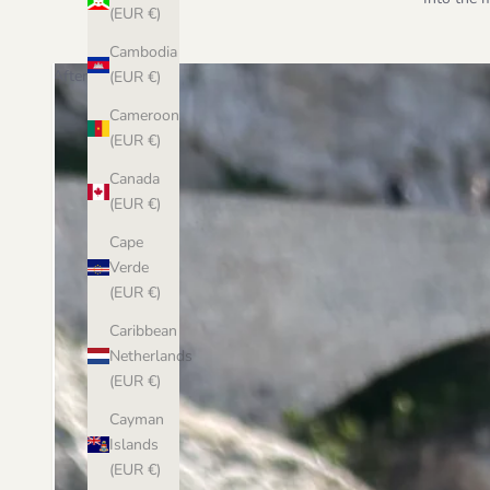
(EUR €)
Cambodia
After
(EUR €)
Cameroon
(EUR €)
Canada
(EUR €)
Cape
Verde
(EUR €)
Caribbean
Netherlands
(EUR €)
Cayman
Islands
(EUR €)