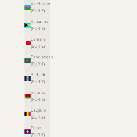
Azerbaijan
Isla Shawl - PDF Pattern in Norwegian
(EUR €)
Sale price
€6,00 EUR
Bahamas
(EUR €)
Bahrain
(EUR €)
Bangladesh
(EUR €)
Barbados
(EUR €)
Belarus
(EUR €)
Belgium
(EUR €)
Biches &
Belize
(EUR €)