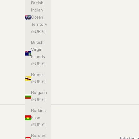
British
Indian
Ocean
Territory
(EUR €)
British
Virgin
Islands
(EUR €)
Afterparty Sweater - PDF Pattern in Norwegian
Stockholm Sw
Brunei
Sale price
€8,00 EUR
(EUR €)
Bulgaria
(EUR €)
Burkina
Faso
(EUR €)
Burundi
Into the 