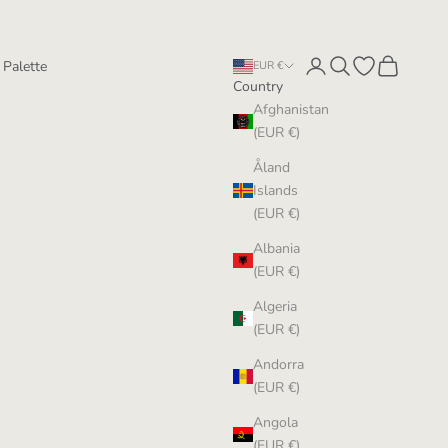
Login
Search
Open wishlist
Cart
 Palette
EUR €
Country
Afghanistan
(EUR €)
Åland
Islands
(EUR €)
Albania
(EUR €)
Algeria
(EUR €)
Andorra
(EUR €)
Angola
(EUR €)