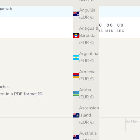
ipping &
Anguilla
(EUR €)
00
00
00
00
:
:
:
Antigua &
DAY
HRS
MIN
SEC
Barbuda
(EUR €)
Argentina
(EUR €)
Armenia
(EUR €)
ûches
Aruba
ern in a PDF format 💌
(EUR €)
Ascension
Island
Sort by
(EUR €)
Australia