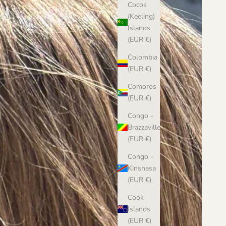
Cocos
(Keeling)
Islands
(EUR €)
Colombia
(EUR €)
Comoros
(EUR €)
Congo -
Brazzaville
(EUR €)
Congo -
Kinshasa
(EUR €)
Cook
Islands
(EUR €)