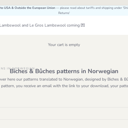
 to USA & Outside the European Union
— please read about tariffs and shipping under 'Sh
Returns'
Le Lambswool and Le Gros Lambswool coming 💌
Your cart is empty
RNS IN NORWEGIAN
Biches & Bûches patterns in Norwegian
over here our patterns translated to Norwegian, designed by Biches & B
attern, you receive an email with the link to your download, your patt