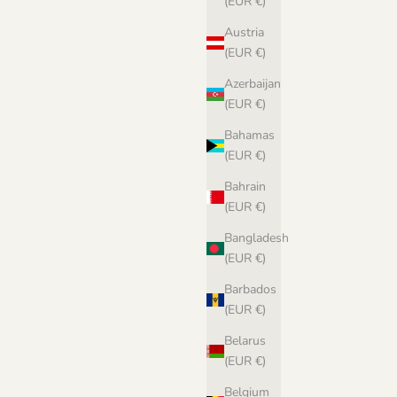
(EUR €)
Austria
(EUR €)
Azerbaijan
(EUR €)
Bahamas
(EUR €)
Bahrain
(EUR €)
Bangladesh
(EUR €)
Barbados
(EUR €)
Biches & Bûches no. 3 - pdf pattern in
Norwegian
Belarus
Sale price
€8,00 EUR
(EUR €)
Belgium