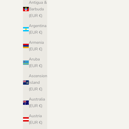
Antigua &
Barbuda
(EUR €)
Argentina
(EUR €)
Armenia
(EUR €)
Aruba
(EUR €)
Ascension
Biches &
Island
(EUR €)
Australia
(EUR €)
Austria
(EUR €)