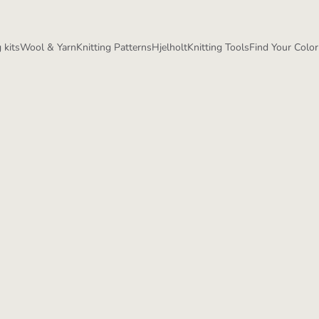
 kits
Wool & Yarn
Knitting Patterns
Hjelholt
Knitting Tools
Find Your Color