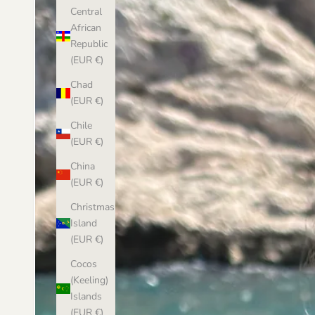
Central
African
Republic
(EUR €)
Chad
(EUR €)
Chile
(EUR €)
China
(EUR €)
Christmas
Island
(EUR €)
Cocos
(Keeling)
Islands
(EUR €)