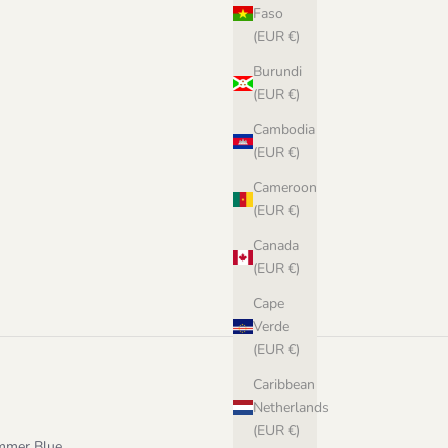
Faso
(EUR €)
Burundi
(EUR €)
Cambodia
(EUR €)
Cameroon
n Norwegian
(EUR €)
Canada
(EUR €)
Cape
Verde
(EUR €)
Caribbean
Netherlands
(EUR €)
ummer Blue