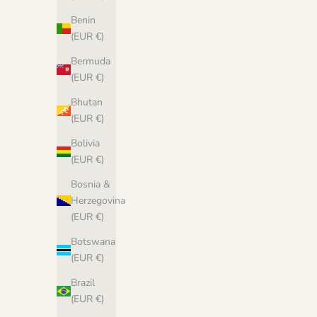
Benin
(EUR €)
Bermuda
(EUR €)
Biches & Bûches no. 53 - pdf pattern in
Norwegian
Bhutan
Sale price
(EUR €)
€6,67 EUR
Bolivia
(EUR €)
Bosnia &
Herzegovina
(EUR €)
Botswana
(EUR €)
Brazil
(EUR €)