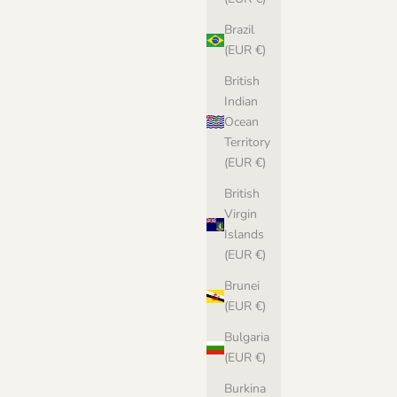
Sale price
€8,00 EUR
Brazil
(EUR €)
British
Indian
attern in
Ocean
Territory
(EUR €)
British
Virgin
Islands
(EUR €)
Brunei
(EUR €)
Bulgaria
(EUR €)
Burkina