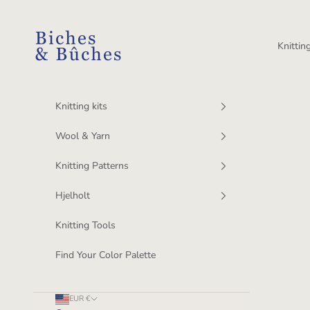
Skip to content
BichesetBuches
Knitting
Knitting kits
Wool & Yarn
Knitting Patterns
Hjelholt
Knitting Tools
Find Your Color Palette
EUR €