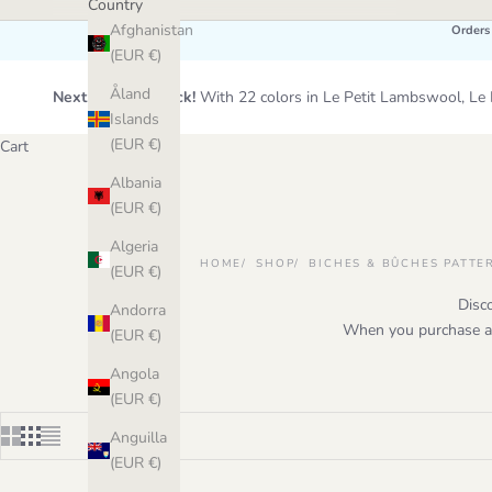
Country
Afghanistan
Orders
(EUR €)
Åland
Next Wool Restock!
With 22 colors in Le Petit Lambswool, 
Islands
(EUR €)
Cart
Albania
(EUR €)
Algeria
HOME
SHOP
BICHES & BÛCHES PATTE
(EUR €)
Disc
Andorra
When you purchase a p
(EUR €)
Angola
(EUR €)
Anguilla
(EUR €)