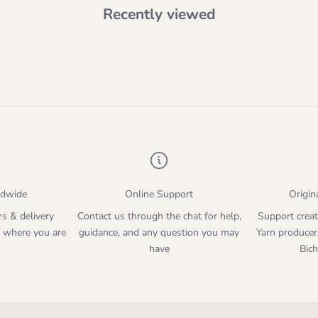
Recently viewed
ldwide
Online Support
Origin
rs & delivery
Contact us through the chat for help,
Support creat
 where you are
guidance, and any question you may
Yarn producer
have
Bic