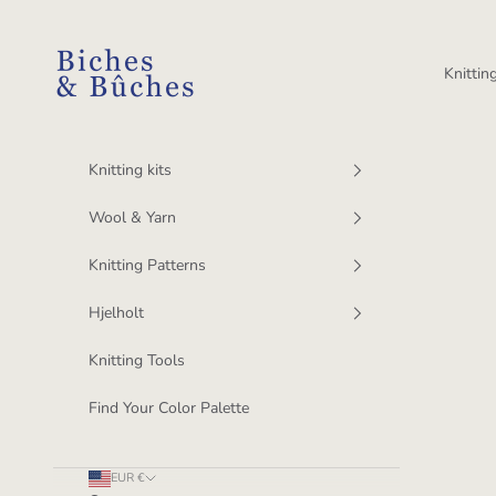
Skip to content
BichesetBuches
Knitting
Knitting kits
Wool & Yarn
Knitting Patterns
Hjelholt
Knitting Tools
Find Your Color Palette
EUR €