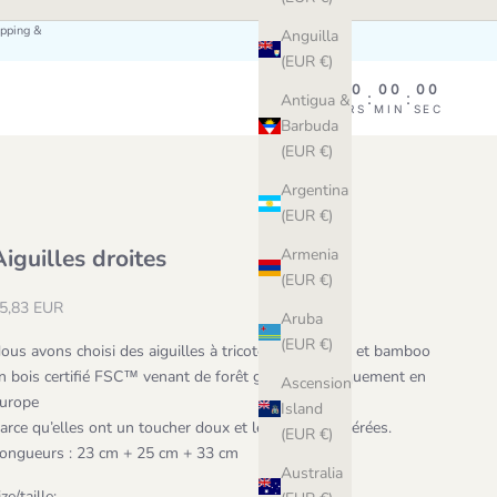
ipping &
Anguilla
(EUR €)
00
00
00
00
:
:
:
Antigua &
DAY
HRS
MIN
SEC
Barbuda
(EUR €)
Argentina
(EUR €)
Aiguilles droites
Armenia
(EUR €)
ale price
5,83 EUR
Aruba
(EUR €)
ous avons choisi des aiguilles à tricoter en bouleau et bamboo 
n bois certifié FSC™ venant de forêt gérés écologiquement en 
Ascension
urope 
Island
arce qu’elles ont un toucher doux et léger, nos préférées.
(EUR €)
ongueurs : 23 cm + 25 cm + 33 cm
Australia
ize/taille: