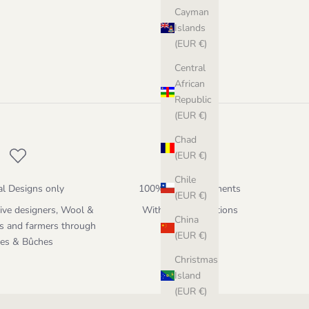
Cayman
Islands
(EUR €)
Central
African
Republic
(EUR €)
Chad
(EUR €)
Chile
al Designs only
100% Secure payments
(EUR €)
ive designers, Wool &
With different options
China
s and farmers through
(EUR €)
hes & Bûches
Christmas
Island
(EUR €)