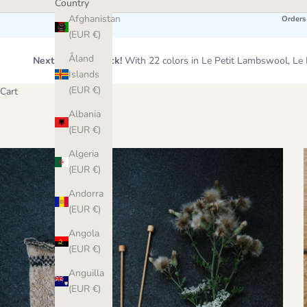
Country
Afghanistan
Orders
(EUR €)
Åland
Next Wool Restock!
With 22 colors in Le Petit Lambswool, 
Islands
(EUR €)
Cart
Albania
(EUR €)
Algeria
(EUR €)
Andorra
(EUR €)
Angola
(EUR €)
Anguilla
(EUR €)