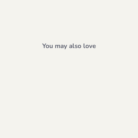
You may also love