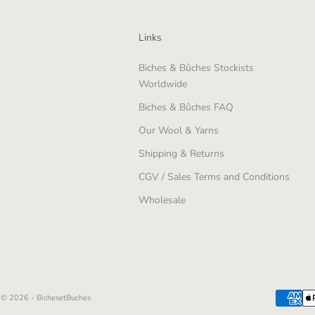
Links
Biches & Bûches Stockists
Worldwide
Biches & Bûches FAQ
Our Wool & Yarns
Shipping & Returns
CGV / Sales Terms and Conditions
Wholesale
© 2026 - BichesetBuches