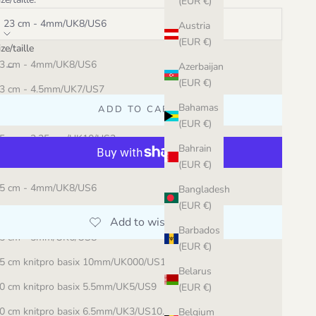
(EUR €)
23 cm - 4mm/UK8/US6
Austria
(EUR €)
ize/taille
ecrease quantity
Increase quantity
3 cm - 4mm/UK8/US6
Azerbaijan
(EUR €)
3 cm - 4.5mm/UK7/US7
Bahamas
ADD TO CART
3 cm - 10mm/UK000/US15
(EUR €)
5 cm - 3.25mm/UK10/US3
Bahrain
5 cm - 3.5mm/UK9.5/US4
(EUR €)
More payment options
5 cm - 4mm/UK8/US6
Bangladesh
(EUR €)
5 cm - 4.5mm/UK7/US7
Barbados
5 cm - 5mm/UK6/US8
(EUR €)
5 cm knitpro basix 10mm/UK000/US15
Belarus
0 cm knitpro basix 5.5mm/UK5/US9
(EUR €)
0 cm knitpro basix 6.5mm/UK3/US10.5
Belgium