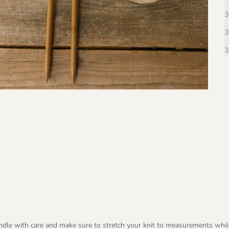
3
3
3
ndle with care and make sure to stretch your knit to measurements whi