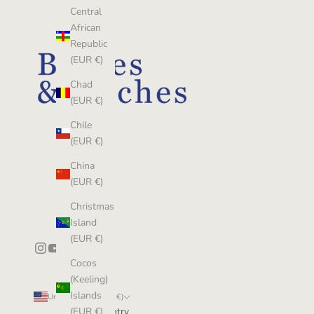
Central
African
Republic
(EUR €)
Chad
(EUR €)
Chile
(EUR €)
China
(EUR €)
Christmas
Island
(EUR €)
Cocos
(Keeling)
Islands
United States (EUR €)
Country
(EUR €)