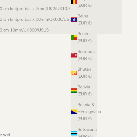
(EUR €)
0 cm knitpro basix 7mm/UK2/US10.75
Belize
0 cm knitpro basix 10mm/UK000/US15
(EUR €)
3 cm 10mm/UK000/US15
Benin
(EUR €)
Bermuda
(EUR €)
Bhutan
(EUR €)
Bolivia
(EUR €)
Bosnia &
Herzegovina
(EUR €)
Botswana
le wet
(EUR €)