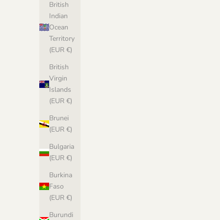
British
Indian
Ocean
Territory
(EUR €)
British
Virgin
Sew-in Biches & Bûches Signature Label
Merchant &
Islands
Sale price
Sal
From €4,17 EUR
€8
(EUR €)
Brunei
(EUR €)
Bulgaria
(EUR €)
Burkina
Faso
(EUR €)
Burundi