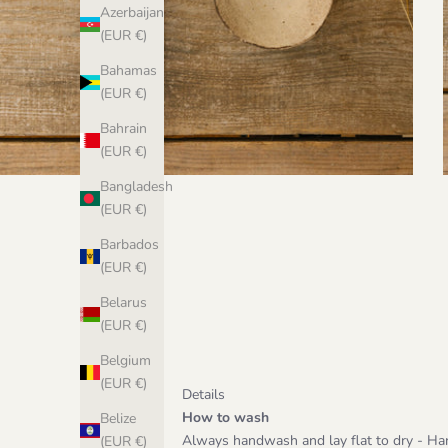
Azerbaijan
(EUR €)
Bahamas
(EUR €)
Bahrain
(EUR €)
Bangladesh
(EUR €)
Barbados
(EUR €)
Belarus
(EUR €)
Belgium
(EUR €)
Details
How to wash
Belize
Always handwash and lay flat to dry - Ha
(EUR €)