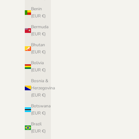
Benin
(EUR €)
Bermuda
(EUR €)
Bhutan
(EUR €)
Bolivia
(EUR €)
Bosnia &
Herzegovina
(EUR €)
Botswana
(EUR €)
Brazil
(EUR €)