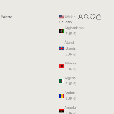
Login
Search
Open wishlist
Cart
 Palette
EUR €
Country
Afghanistan
(EUR €)
Åland
Islands
(EUR €)
Albania
(EUR €)
Algeria
(EUR €)
Andorra
(EUR €)
Angola
(EUR €)