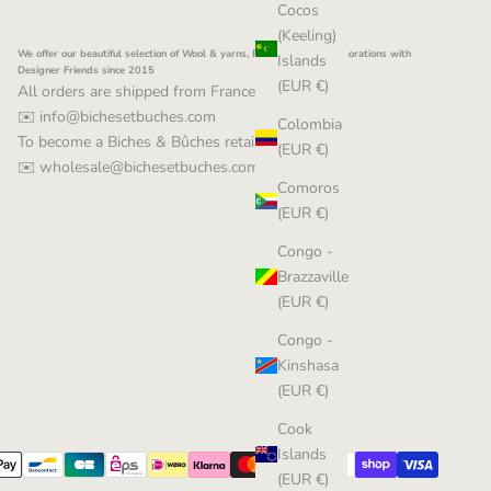
Cocos
(Keeling)
We offer our beautiful selection of Wool & yarns, Patterns and Collaborations with
Islands
Designer Friends since 2015
(EUR €)
All orders are shipped from France
✉️ info@bichesetbuches.com
Colombia
To become a Biches & Bûches retailer:
(EUR €)
✉️ wholesale@bichesetbuches.com
Comoros
(EUR €)
Congo -
Brazzaville
(EUR €)
Congo -
Kinshasa
(EUR €)
Cook
Islands
(EUR €)