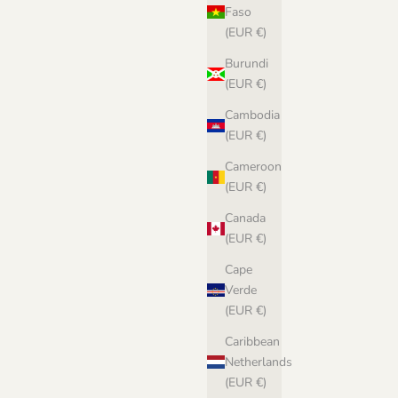
Faso
(EUR €)
Burundi
(EUR €)
Cambodia
(EUR €)
Individual Shade Cards
Cameroon
Sale price
€2,00 EUR
(EUR €)
(5.0)
Canada
(EUR €)
Cape
Verde
(EUR €)
Caribbean
Netherlands
(EUR €)