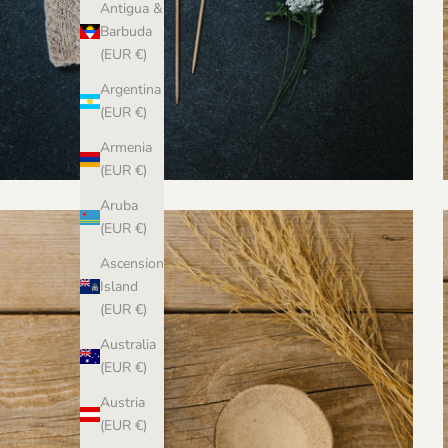
Antigua &
Barbuda
(EUR €)
Argentina
(EUR €)
Armenia
(EUR €)
Aruba
(EUR €)
Ascension
Island
(EUR €)
Australia
(EUR €)
Austria
(EUR €)