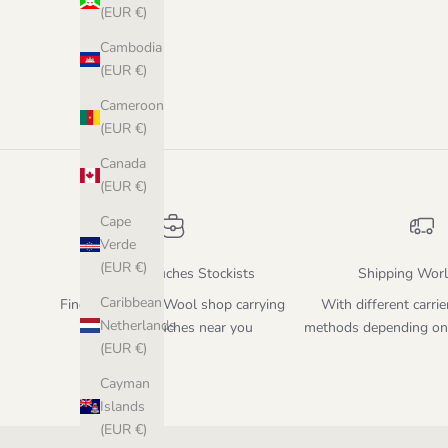
(EUR €)
Cambodia
(EUR €)
Cameroon
(EUR €)
Canada
(EUR €)
Cape
Verde
(EUR €)
Biches & Bûches Stockists
Shipping Wor
Caribbean
Find the closest Wool shop carrying
With different carrie
Netherlands
Biches & Bûches near you
methods depending on
(EUR €)
Cayman
Islands
(EUR €)