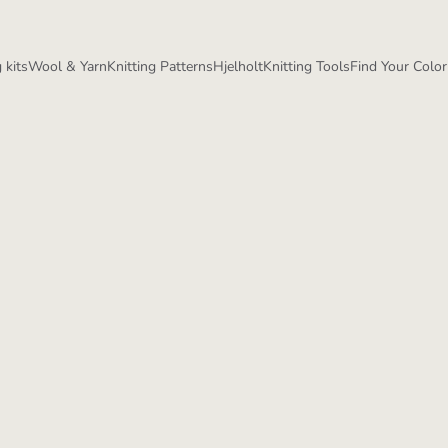
 kits
Wool & Yarn
Knitting Patterns
Hjelholt
Knitting Tools
Find Your Color