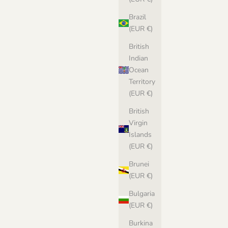
Brazil
(EUR €)
British
Indian
Ocean
Territory
(EUR €)
British
Virgin
Islands
(EUR €)
Brunei
(EUR €)
Bulgaria
(EUR €)
Burkina