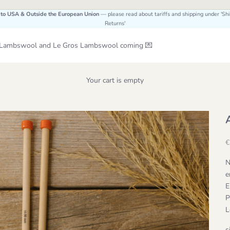
 to USA & Outside the European Union
— please read about tariffs and shipping under 'Sh
Returns'
Le Lambswool and Le Gros Lambswool coming 💌
Your cart is empty
S
€
N
e
E
P
L
s