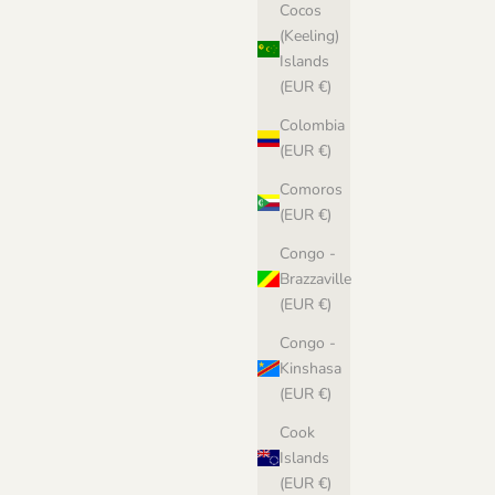
Cocos
(Keeling)
Islands
(EUR €)
Colombia
(EUR €)
Comoros
(EUR €)
Congo -
Brazzaville
(EUR €)
Congo -
Kinshasa
(EUR €)
Cook
Islands
(EUR €)