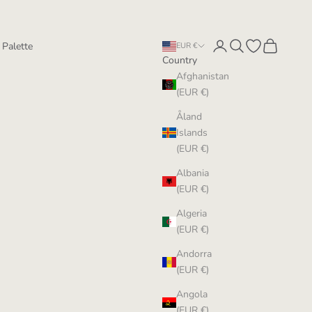
Login
Search
Open wishlist
Cart
 Palette
EUR €
Country
Afghanistan
(EUR €)
Åland
Islands
(EUR €)
Albania
(EUR €)
Algeria
(EUR €)
Andorra
(EUR €)
Angola
(EUR €)