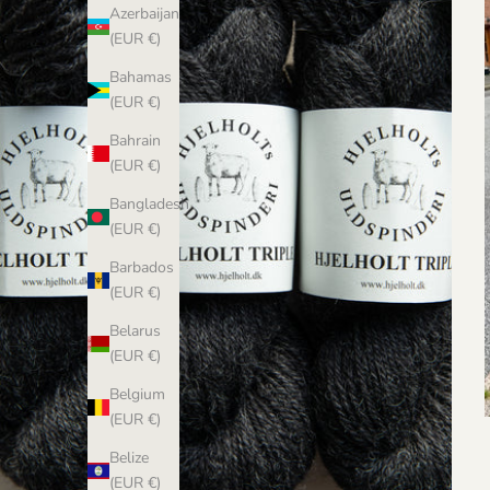
Azerbaijan
(EUR €)
Bahamas
(EUR €)
Bahrain
(EUR €)
Bangladesh
(EUR €)
Barbados
(EUR €)
Belarus
(EUR €)
Belgium
(EUR €)
Belize
(EUR €)