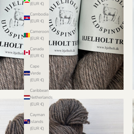
(EUR €)
Cambodia
(EUR €)
Cameroon
(EUR €)
Canada
(EUR €)
Cape
Verde
(EUR €)
Caribbean
Netherlands
(EUR €)
Cayman
Islands
(EUR €)