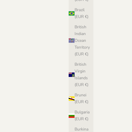
Brazil
(EUR €)
British
Indian
Ocean
Territory
(EUR €)
British
Virgin
Islands
(EUR €)
Brunei
(EUR €)
Bulgaria
(EUR €)
Burkina