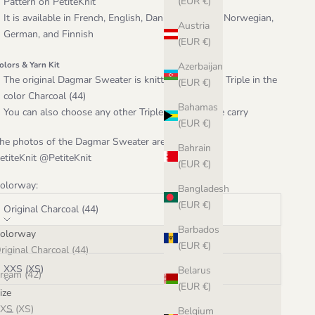
(EUR €)
Pattern on
PetiteKnit
It is available in French, English, Danish, Swedish, Norwegian,
Austria
German, and Finnish
(EUR €)
olors & Yarn Kit
Azerbaijan
The original Dagmar Sweater is knitted in Hjelholt Triple in the
(EUR €)
color Charcoal (44)
Bahamas
You can also choose any other Triple color that we carry
(EUR €)
he photos of the Dagmar Sweater are courtesy of
Bahrain
etiteKnit @PetiteKnit
(EUR €)
olorway:
Bangladesh
(EUR €)
Original Charcoal (44)
Barbados
olorway
ize:
(EUR €)
riginal Charcoal (44)
XXS (XS)
Belarus
ream (42)
(EUR €)
ize
ougat (43)
ecrease quantity
Increase quantity
XS (XS)
Belgium