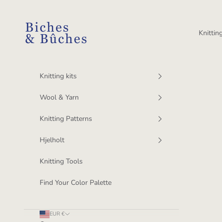
Skip to content
BichesetBuches
Knitting
Knitting kits
Wool & Yarn
Knitting Patterns
Hjelholt
Knitting Tools
Find Your Color Palette
EUR €