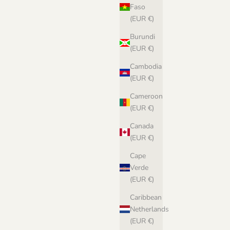
Faso
(EUR €)
Burundi
(EUR €)
Cambodia
(EUR €)
Cameroon
(EUR €)
Canada
(EUR €)
Cape
Verde
(EUR €)
Caribbean
Netherlands
(EUR €)