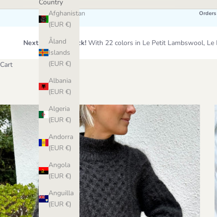
Country
Afghanistan
Orders
(EUR €)
Åland
Next Wool Restock!
With 22 colors in Le Petit Lambswool, 
Islands
(EUR €)
Cart
Albania
(EUR €)
Algeria
(EUR €)
Andorra
(EUR €)
Angola
(EUR €)
Anguilla
(EUR €)