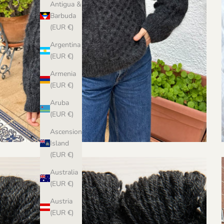
Antigua &
Barbuda
(EUR €)
Argentina
(EUR €)
Armenia
(EUR €)
Aruba
(EUR €)
Ascension
Island
(EUR €)
Australia
(EUR €)
Austria
(EUR €)