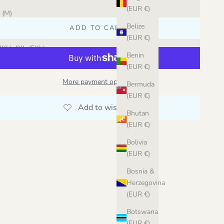
acao (45)
(EUR €)
 (M)
ky Blue (46)
Belize
ADD TO CART
 (XL) 2XL
(EUR €)
hite (41)
3XL) 4XL (5XL)
Benin
(EUR €)
More payment options
Bermuda
(EUR €)
Bhutan
(EUR €)
Bolivia
(EUR €)
Bosnia &
Herzegovina
(EUR €)
Botswana
(EUR €)