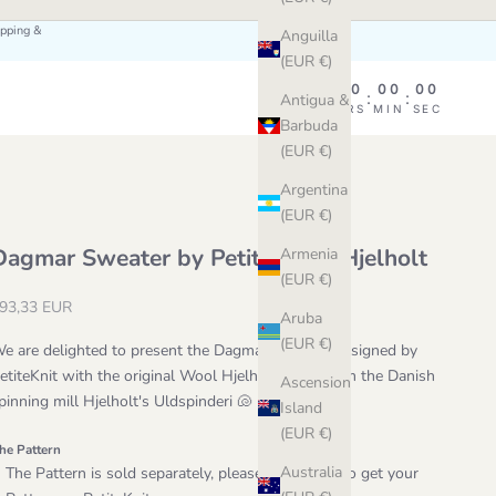
ipping &
Anguilla
(EUR €)
00
00
00
00
:
:
:
Antigua &
DAY
HRS
MIN
SEC
Barbuda
(EUR €)
Argentina
(EUR €)
Dagmar Sweater by PetiteKnit x Hjelholt
Armenia
(EUR €)
ale price
93,33 EUR
Aruba
(EUR €)
e are delighted to present the Dagmar Sweater designed by
etiteKnit with the original Wool Hjelholt Triple from the Danish
Ascension
pinning mill
Hjelholt's Uldspinderi 🐚
Island
(EUR €)
he Pattern
Australia
The Pattern is sold separately, please make sure to get your