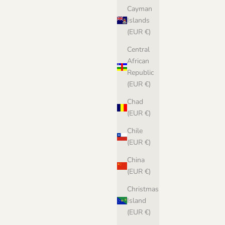
Cayman
Islands
(EUR €)
Central
African
Republic
(EUR €)
Chad
(EUR €)
Chile
(EUR €)
China
(EUR €)
Christmas
Island
(EUR €)