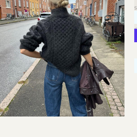
C
S
S
L
W
(