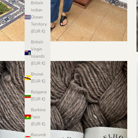
British
Indian
Ocean
Territory
(EUR €)
British
Virgin
Islands
(EUR €)
Brunei
(EUR €)
Bulgaria
(EUR €)
Burkina
Faso
(EUR €)
Burundi