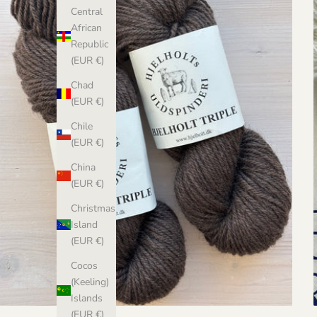
Central
African
Republic
(EUR €)
Chad
(EUR €)
Chile
(EUR €)
China
(EUR €)
Christmas
Island
(EUR €)
Cocos
(Keeling)
Islands
(EUR €)