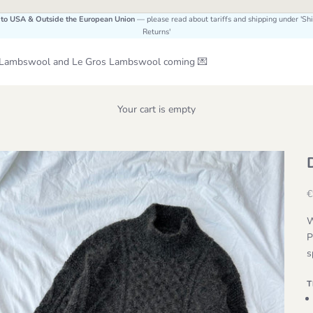
 to USA & Outside the European Union
— please read about tariffs and shipping under 'Sh
Returns'
Le Lambswool and Le Gros Lambswool coming 💌
Your cart is empty
S
€
W
P
s
T