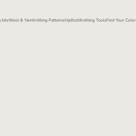
 kits
Wool & Yarn
Knitting Patterns
Hjelholt
Knitting Tools
Find Your Color