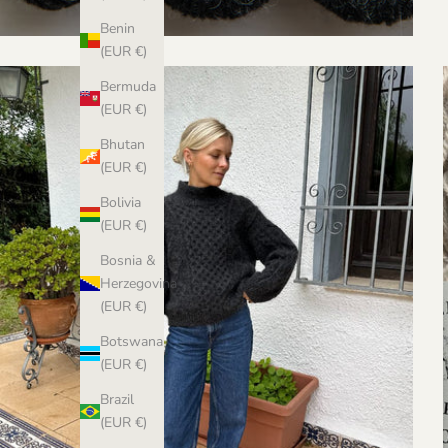
Benin
(EUR €)
Bermuda
(EUR €)
Bhutan
(EUR €)
Bolivia
(EUR €)
Bosnia &
Herzegovina
(EUR €)
Botswana
(EUR €)
Brazil
(EUR €)