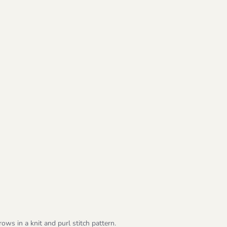
ows in a knit and purl stitch pattern.