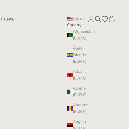
Login
Search
Open wishlist
Cart
 Palette
EUR €
Country
Afghanistan
(EUR €)
Åland
Islands
(EUR €)
Albania
(EUR €)
Algeria
(EUR €)
Andorra
(EUR €)
Angola
(EUR €)