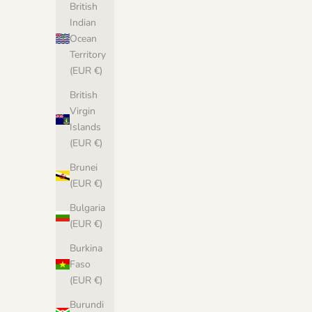
British
Indian
Ocean
Territory
(EUR €)
British
Virgin
Islands
(EUR €)
Brunei
(EUR €)
Bulgaria
(EUR €)
Burkina
Faso
(EUR €)
Burundi