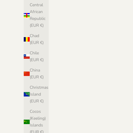
Central
African
Republic
(EUR €)
Chad
(EUR €)
Chile
(EUR €)
China
(EUR €)
Christmas
Island
(EUR €)
Cocos
(Keeling)
Islands
(EUR €)