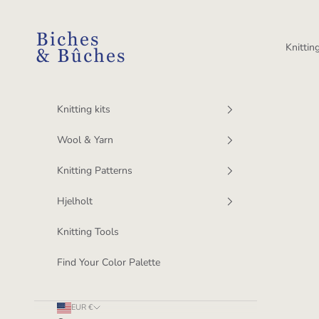
Skip to content
BichesetBuches
Knitting
Knitting kits
Wool & Yarn
Knitting Patterns
Hjelholt
Knitting Tools
Find Your Color Palette
EUR €