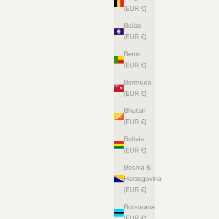
(EUR €)
Belize
(EUR €)
Benin
(EUR €)
Bermuda
(EUR €)
Bhutan
(EUR €)
Bolivia
(EUR €)
Bosnia &
Herzegovina
(EUR €)
Botswana
(EUR €)