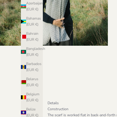
Azerbaijan
(EUR €)
Bahamas
(EUR €)
Bahrain
(EUR €)
Bangladesh
(EUR €)
Barbados
(EUR €)
Belarus
(EUR €)
Belgium
(EUR €)
Details
Construction
Belize
The scarf is worked flat in back-and-forth r
(EUR €)