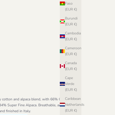
Faso
(EUR €)
Burundi
(EUR €)
Cambodia
(EUR €)
Cameroon
(EUR €)
Canada
(EUR €)
Cape
Verde
(EUR €)
Caribbean
y cotton and alpaca blend, with 66% GOTS-
Netherlands
 34% Super Fine Alpaca. Breathable, amazingly
(EUR €)
d finished in Italy.