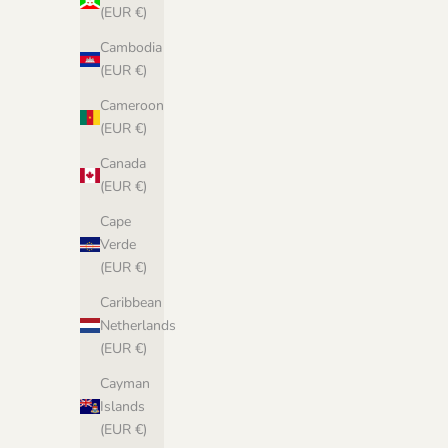
(EUR €)
Cambodia
(EUR €)
Cameroon
(EUR €)
Canada
(EUR €)
Cape
Verde
(EUR €)
Caribbean
Netherlands
(EUR €)
Cayman
Islands
(EUR €)