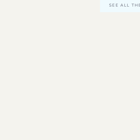
SEE ALL TH