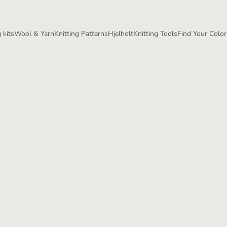
 kits
Wool & Yarn
Knitting Patterns
Hjelholt
Knitting Tools
Find Your Color