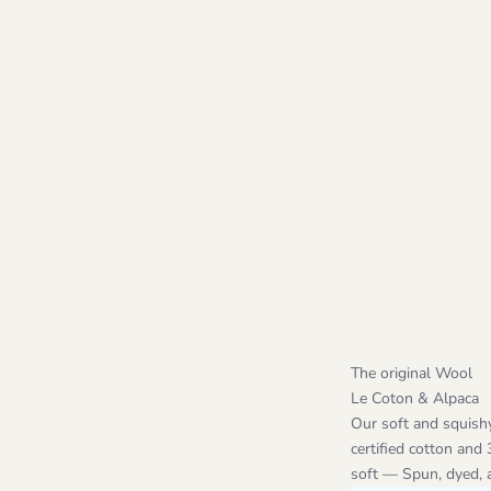
The original Wool
Le Coton & Alpaca
Our soft and squish
certified cotton and
soft — Spun, dyed, an