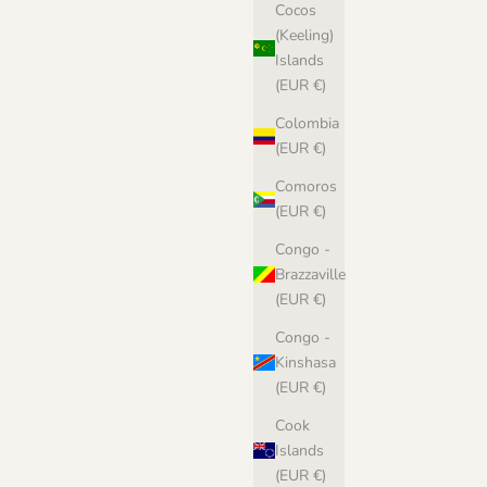
Cocos
(Keeling)
Islands
(EUR €)
Colombia
(EUR €)
Comoros
(EUR €)
Congo -
Brazzaville
(EUR €)
Congo -
Kinshasa
(EUR €)
Cook
Islands
(EUR €)