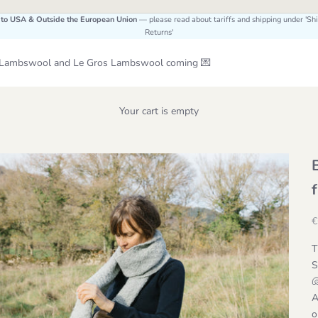
 to USA & Outside the European Union
— please read about tariffs and shipping under 'Sh
Returns'
Le Lambswool and Le Gros Lambswool coming 💌
Your cart is empty
S
€
T
S
A
o