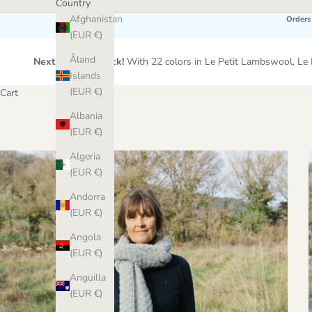
Country
Afghanistan
Orders
(EUR €)
Åland
Next Wool Restock!
With 22 colors in Le Petit Lambswool, 
Islands
(EUR €)
Cart
Albania
(EUR €)
Algeria
(EUR €)
Andorra
(EUR €)
Angola
(EUR €)
Anguilla
(EUR €)