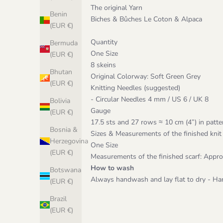
The original Yarn
Benin
Biches & Bûches Le Coton & Alpaca
(EUR €)
Quantity
Bermuda
One Size
(EUR €)
8 skeins
Bhutan
Original Colorway: Soft Green Grey
(EUR €)
Knitting Needles (suggested)
- Circular Needles 4 mm / US 6 / UK 8
Bolivia
Gauge
(EUR €)
17.5 sts and 27 rows ≈ 10 cm (4”) in patte
Bosnia &
Sizes & Measurements of the finished knit
Herzegovina
One Size
(EUR €)
Measurements of the finished scarf: App
How to wash
Botswana
Always handwash and lay flat to dry - Han
(EUR €)
Brazil
(EUR €)