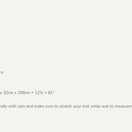
rn
rox 32cm x 206cm ≈ 12½ × 81”
dle with care and make sure to stretch your knit while wet to measure