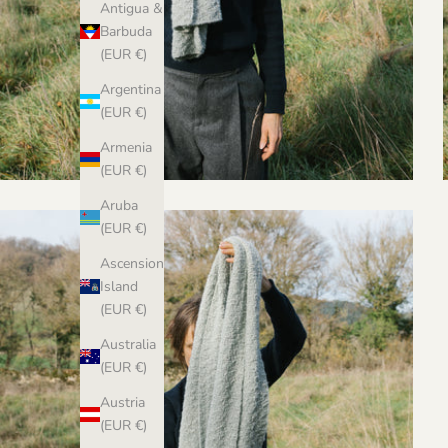
Antigua &
Barbuda
(EUR €)
Argentina
(EUR €)
Armenia
(EUR €)
Aruba
(EUR €)
Ascension
Island
(EUR €)
Australia
(EUR €)
Austria
(EUR €)