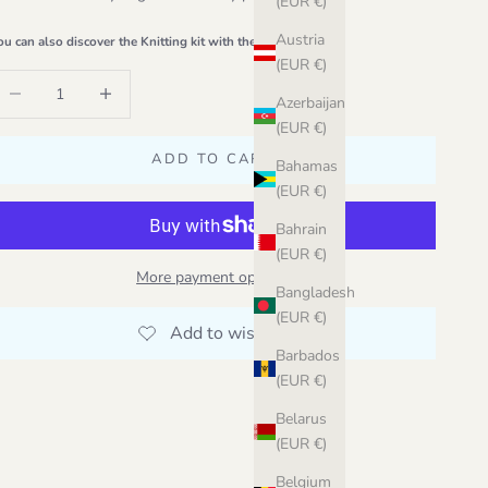
(EUR €)
Austria
ou can also discover the Knitting kit with the original yarn
(EUR €)
ecrease quantity
Increase quantity
Azerbaijan
(EUR €)
ADD TO CART
Bahamas
(EUR €)
Bahrain
(EUR €)
More payment options
Bangladesh
(EUR €)
Barbados
(EUR €)
Belarus
(EUR €)
Belgium