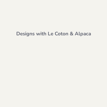
Designs with Le Coton & Alpaca