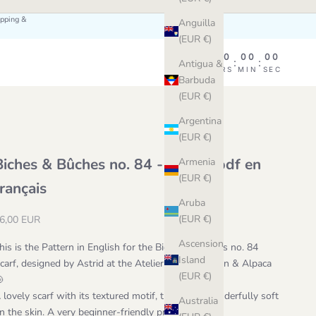
ipping &
Anguilla
(EUR €)
00
00
00
00
:
:
:
Antigua &
DAY
HRS
MIN
SEC
Barbuda
(EUR €)
Argentina
(EUR €)
Biches & Bûches no. 84 - patron pdf en
Armenia
(EUR €)
français
Aruba
ale price
(EUR €)
6,00 EUR
Ascension
his is the Pattern in English for the Biches & Bûches no. 84
Island
carf, designed by Astrid at the Atelier with Le Coton & Alpaca
(EUR €)
🐚
 lovely scarf with its textured motif, that feels wonderfully soft
Australia
n the skin. A very beginner-friendly project.