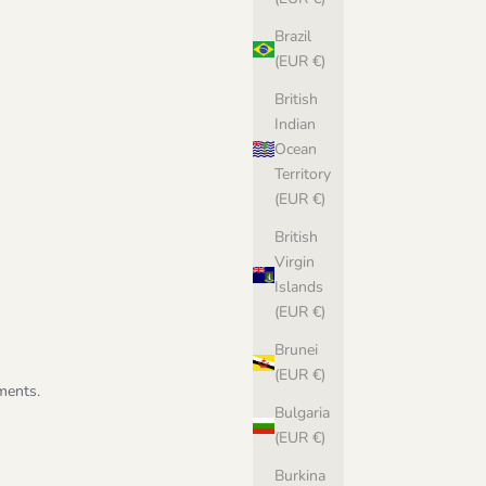
Brazil
(EUR €)
British
Indian
Ocean
Territory
(EUR €)
British
Virgin
Islands
(EUR €)
Brunei
(EUR €)
ments.
Bulgaria
(EUR €)
Burkina