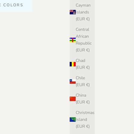
E COLORS
Cayman
Islands
(EUR €)
Central
African
Republic
(EUR €)
Chad
(EUR €)
Chile
(EUR €)
China
(EUR €)
Christmas
Island
(EUR €)