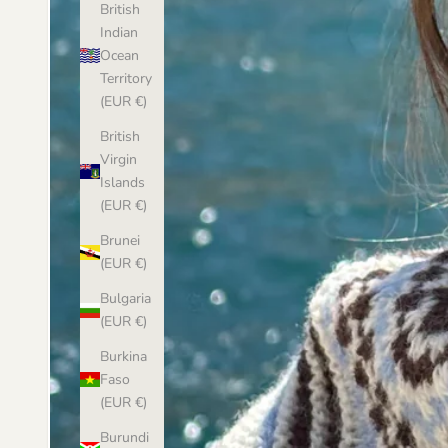
British
Indian
Ocean
Territory
(EUR €)
British
Virgin
Islands
(EUR €)
Brunei
(EUR €)
Bulgaria
(EUR €)
Burkina
Faso
(EUR €)
Burundi