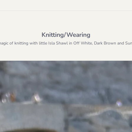
Knitting/Wearing
magic of knitting with little Isla Shawl in Off White, Dark Brown and S