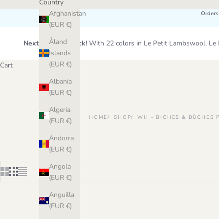
Country
Afghanistan
Orders
(EUR €)
Åland
Next Wool Restock!
With 22 colors in Le Petit Lambswool, 
Islands
(EUR €)
Cart
Albania
(EUR €)
Algeria
HOME
SHOP
WH - BICHES & BÛCHES 
(EUR €)
Andorra
(EUR €)
Angola
(EUR €)
Anguilla
(EUR €)