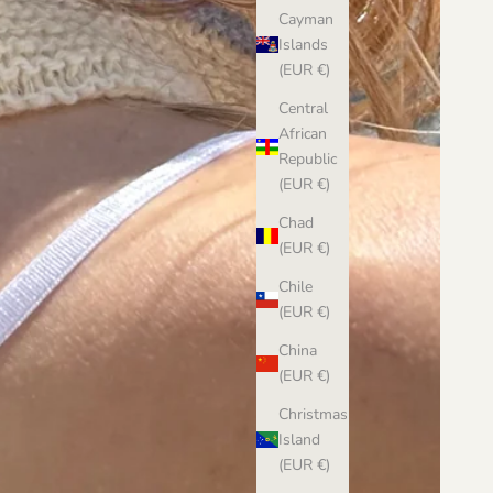
Cayman
Islands
(EUR €)
Central
African
Republic
(EUR €)
Chad
(EUR €)
Chile
(EUR €)
China
(EUR €)
Christmas
Island
(EUR €)