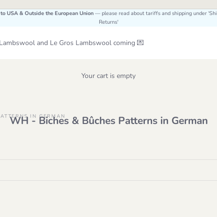
 to USA & Outside the European Union
— please read about tariffs and shipping under 'Sh
Returns'
Le Lambswool and Le Gros Lambswool coming 💌
Your cart is empty
PATTERNS IN GERMAN
WH - Biches & Bûches Patterns in German