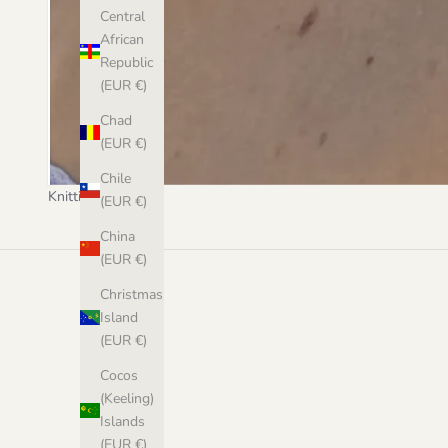
Central
African
Republic
(EUR €)
Chad
(EUR €)
Chile
Knitting
(EUR €)
China
(EUR €)
Christmas
Island
(EUR €)
Cocos
(Keeling)
Islands
(EUR €)