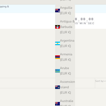
ipping &
Anguilla
(EUR €)
00
00
00
00
:
:
:
Antigua &
DAY
HRS
MIN
SEC
Barbuda
(EUR €)
Argentina
(EUR €)
Armenia
(EUR €)
Aruba
(EUR €)
Sort by
Ascension
Island
(EUR €)
Australia