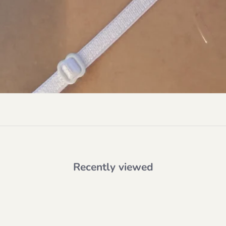
Recently viewed