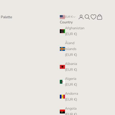
Login
Search
Open wishlist
Cart
 Palette
EUR €
Country
Afghanistan
(EUR €)
Åland
Islands
(EUR €)
Albania
(EUR €)
Algeria
(EUR €)
Andorra
(EUR €)
Angola
(EUR €)