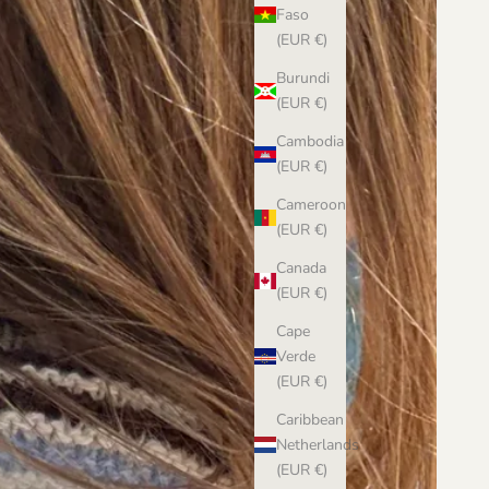
Faso
(EUR €)
Burundi
(EUR €)
Cambodia
(EUR €)
Cameroon
(EUR €)
Canada
(EUR €)
Cape
Verde
(EUR €)
Caribbean
Netherlands
(EUR €)