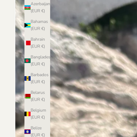
Azerbaijan
(EUR €)
Bahamas
(EUR €)
Bahrain
(EUR €)
Bangladesh
(EUR €)
Barbados
(EUR €)
Belarus
(EUR €)
Belgium
(EUR €)
Belize
(EUR €)