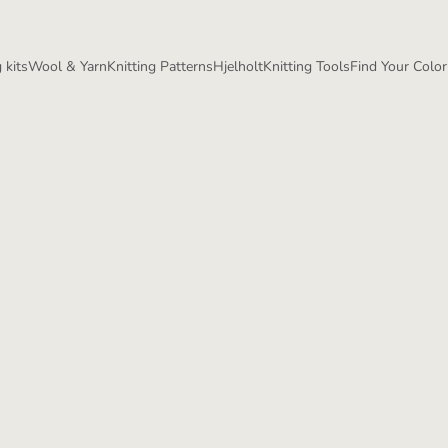
 kits
Wool & Yarn
Knitting Patterns
Hjelholt
Knitting Tools
Find Your Color