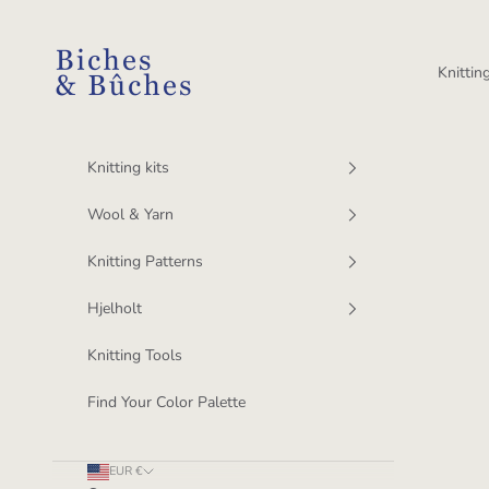
Skip to content
BichesetBuches
Knitting
Knitting kits
Wool & Yarn
Knitting Patterns
Hjelholt
Knitting Tools
Find Your Color Palette
EUR €