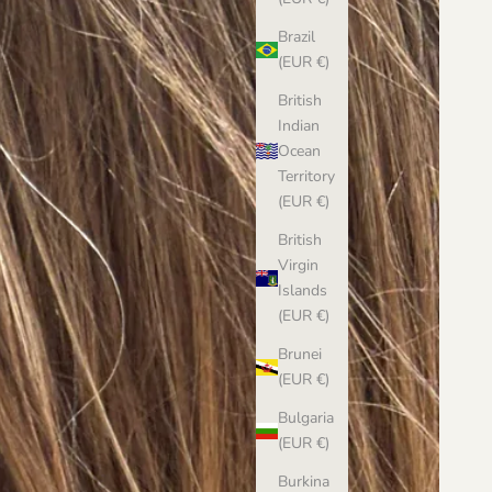
Brazil
(EUR €)
British
Indian
Ocean
Territory
(EUR €)
British
Virgin
Islands
(EUR €)
Brunei
(EUR €)
Bulgaria
(EUR €)
Burkina