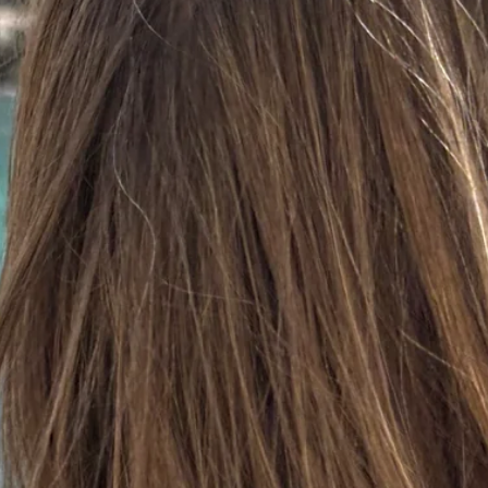
d after photos.