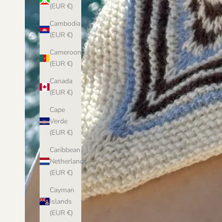
(EUR €)
Cambodia
(EUR €)
Cameroon
(EUR €)
Canada
(EUR €)
Cape
Verde
(EUR €)
Caribbean
Netherlands
(EUR €)
Cayman
Islands
(EUR €)