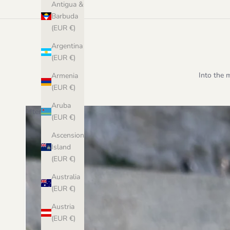
Antigua &
Barbuda
(EUR €)
Argentina
(EUR €)
Into the 
Armenia
(EUR €)
Aruba
After
(EUR €)
Ascension
Island
(EUR €)
Australia
(EUR €)
Austria
(EUR €)