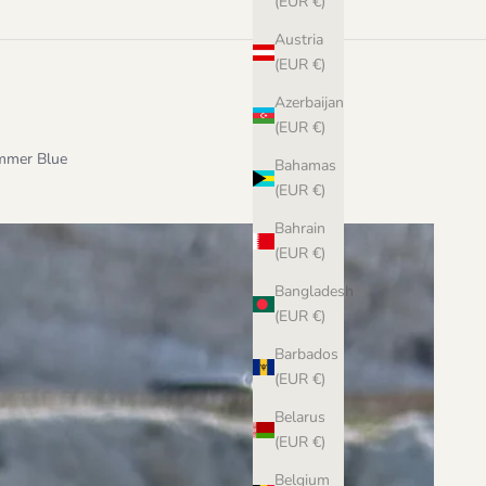
(EUR €)
Austria
(EUR €)
Azerbaijan
(EUR €)
ummer Blue
Bahamas
(EUR €)
Bahrain
(EUR €)
Bangladesh
(EUR €)
Barbados
(EUR €)
Belarus
(EUR €)
Belgium