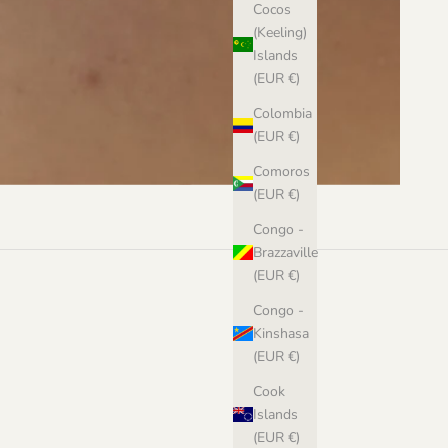
Cocos
(Keeling)
Islands
(EUR €)
Colombia
(EUR €)
Comoros
(EUR €)
Congo -
Brazzaville
(EUR €)
Congo -
Kinshasa
(EUR €)
Cook
Islands
(EUR €)