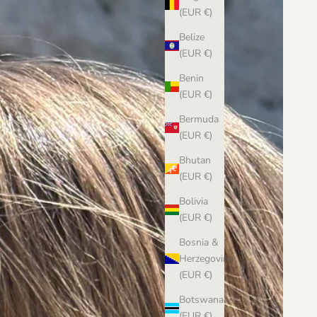
(EUR €)
Belize
(EUR €)
Benin
(EUR €)
Bermuda
(EUR €)
Bhutan
(EUR €)
Bolivia
(EUR €)
Bosnia &
Herzegovina
(EUR €)
Botswana
(EUR €)